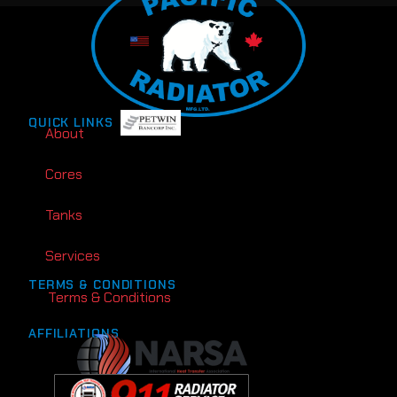
QUICK LINKS
About
Cores
Tanks
Services
TERMS & CONDITIONS
Terms & Conditions
AFFILIATIONS