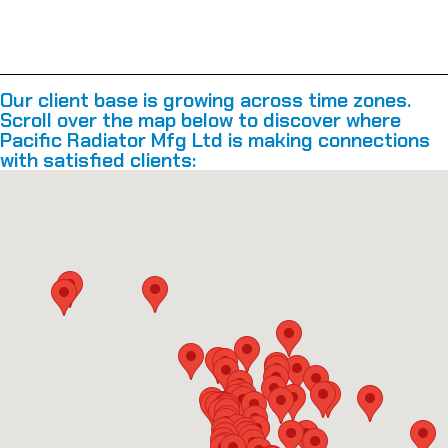
Our client base is growing across time zones.
Scroll over the map below to discover where
Pacific Radiator Mfg Ltd is making connections
with satisfied clients: