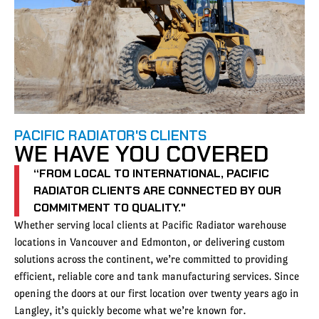
PACIFIC RADIATOR'S CLIENTS
WE HAVE YOU COVERED
“FROM LOCAL TO INTERNATIONAL, PACIFIC
RADIATOR CLIENTS ARE CONNECTED BY OUR
COMMITMENT TO QUALITY."
Whether serving local clients at Pacific Radiator warehouse
locations in Vancouver and Edmonton, or delivering custom
solutions across the continent, we’re committed to providing
efficient, reliable core and tank manufacturing services. Since
opening the doors at our first location over twenty years ago in
Langley, it’s quickly become what we’re known for.