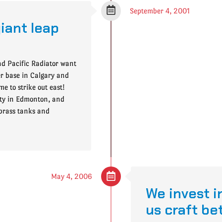
September 4, 2001
giant leap
nd Pacific Radiator want
er base in Calgary and
e to strike out east!
ty in Edmonton, and
 brass tanks and
May 4, 2006
We invest in
us craft be