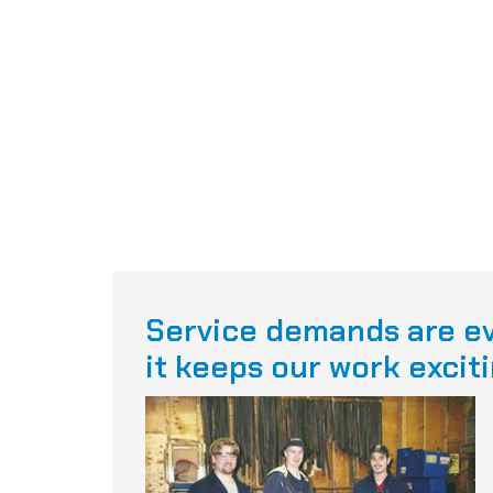
Service demands are ev
it keeps our work exciti