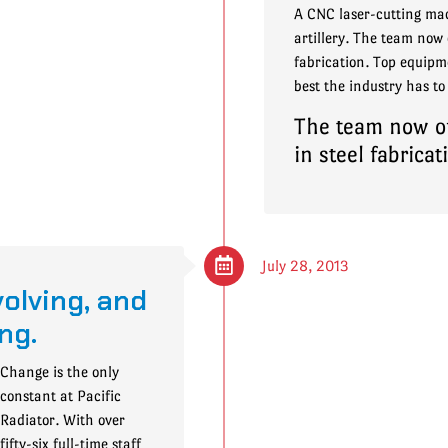
A CNC laser-cutting mac
artillery. The team now o
fabrication. Top equipme
best the industry has to 
The team now off
in steel fabricat
July 28, 2013
olving, and
ng.
Change is the only
constant at Pacific
Radiator. With over
fifty-six full-time staff