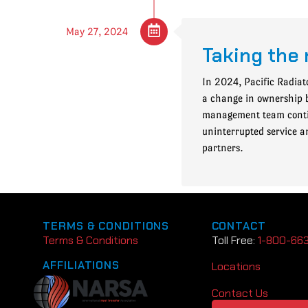
May 27, 2024
Taking the 
In 2024, Pacific Radiat
a change in ownership 
management team contin
uninterrupted service a
partners.
TERMS & CONDITIONS
CONTACT
Terms & Conditions
Toll Free:
1-800-66
AFFILIATIONS
Locations
Contact Us