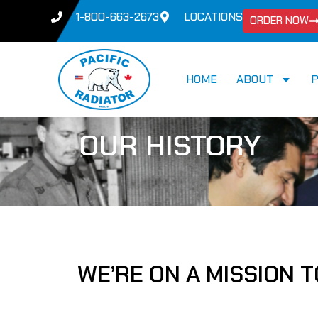
1-800-663-2673
LOCATIONS
ORDER NOW
HOME
ABOUT
OUR HISTORY
WE’RE ON A MISSION 