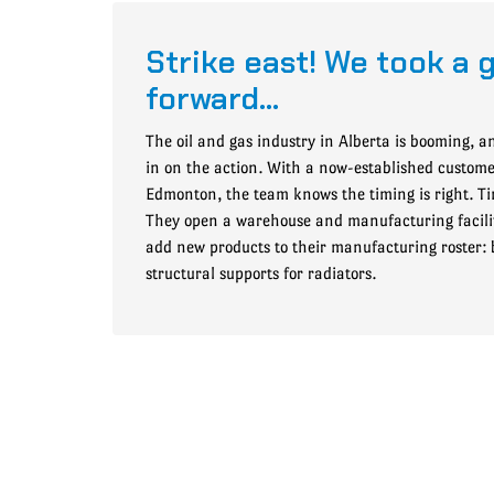
Strike east! We took a 
forward…
The oil and gas industry in Alberta is booming, a
in on the action. With a now-established custom
Edmonton, the team knows the timing is right. Tim
They open a warehouse and manufacturing facili
add new products to their manufacturing roster:
structural supports for radiators.