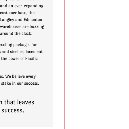
and an ever-expanding
customer base, the
Langley and Edmonton
warehouses are buzzing
around the clock.
cooling packages for
ss and steel replacement
the power of Pacific
us. We believe every
 stake in our success.
n that leaves
 success.