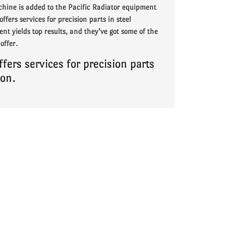
hine is added to the Pacific Radiator equipment
ffers services for precision parts in steel
nt yields top results, and they’ve got some of the
offer.
ers services for precision parts
ion.