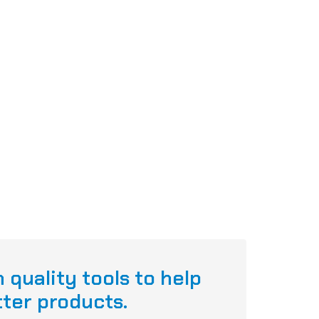
 quality tools to help
tter products.