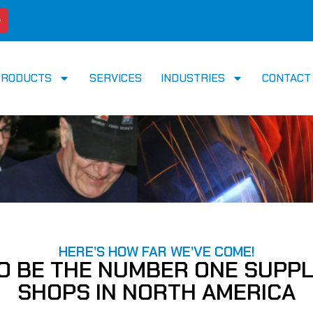
PRODUCTS
SERVICES
INDUSTRIES
CONTACT
HERE’S HOW FAR WE’VE COME!
TO BE THE NUMBER ONE SUPPL
SHOPS IN NORTH AMERICA