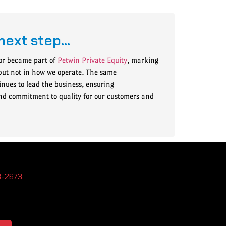
next step…
or became part of
Petwin Private Equity
, marking
but not in how we operate. The same
ues to lead the business, ensuring
nd commitment to quality for our customers and
3-2673