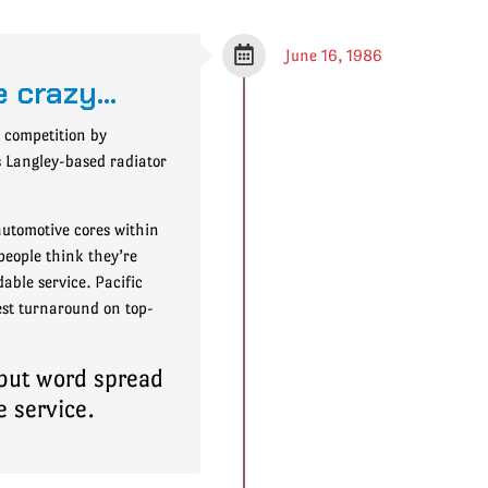
June 16, 1986
e crazy…
e competition by
is Langley-based radiator
utomotive cores within
people think they’re
able service. Pacific
kest turnaround on top-
 but word spread
e service.