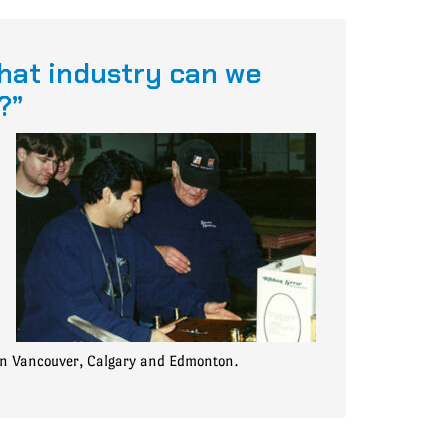
hat industry can we
?”
in Vancouver, Calgary and Edmonton.