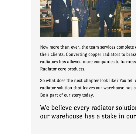
Now more than ever, the team services complete 
their clients. Converting copper radiators to bra
radiators has allowed more companies to harness 
Radiator core products.
So what does the next chapter look like? You tell 
radiator solution that leaves our warehouse has a
Be a part of our story today.
We believe every radiator solutio
our warehouse has a stake in our