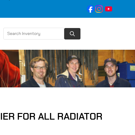
IER FOR ALL RADIATOR