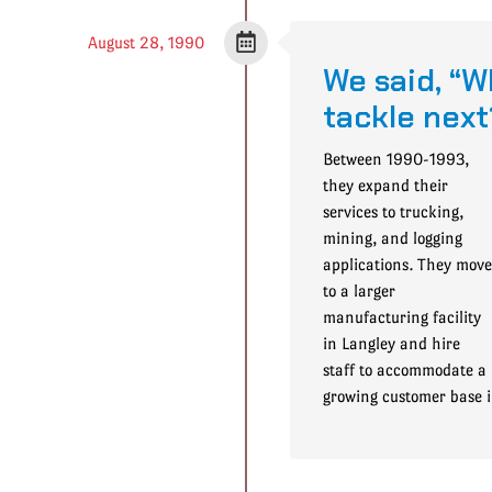
August 28, 1990
We said, “W
tackle next
Between 1990-1993,
they expand their
services to trucking,
mining, and logging
applications. They move
to a larger
manufacturing facility
in Langley and hire
staff to accommodate a
growing customer base 