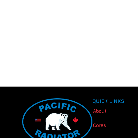
QUICK LINKS
About
Cores