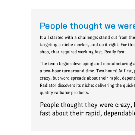
People thought we wer
It all started with a challenge: stand out from th
targeting a niche market, and do it right. For th
shop, that required working fast. Really fast.
The team begins developing and manufacturing a
a two-hour turnaround time. Two hours! At first, 
crazy, but word spreads about their rapid, depend
Radiator discovers its niche: delivering the quic
quality radiator products.
People thought they were crazy,
fast about their rapid, dependabl