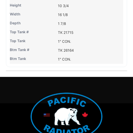
10 3/4
16 1/8
1 7/8
TK 21715
1" CON.
TK 26164
1" CON.