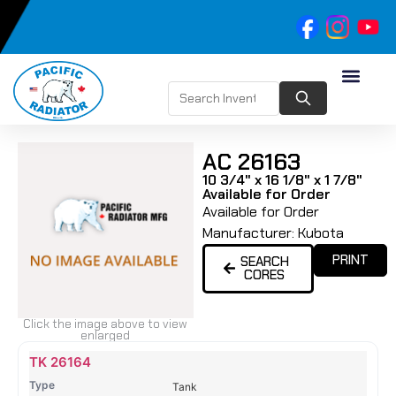
AC 26163
10 3/4" x 16 1/8" x 1 7/8"
Available for Order
Available for Order
Manufacturer:
Kubota
PRINT
SEARCH
CORES
Click the image above to view
enlarged
Name
Type
Height
Width
Depth
Top
Top
B
TK 26164
Tank
Tank
T
Tank
#
#