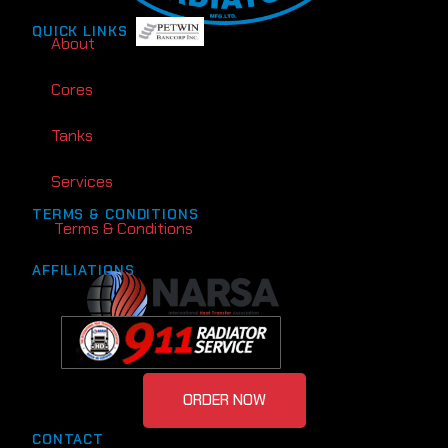
QUICK LINKS
About
Cores
Tanks
Services
TERMS & CONDITIONS
Terms & Conditions
AFFILIATIONS
ORDER NOW
CONTACT