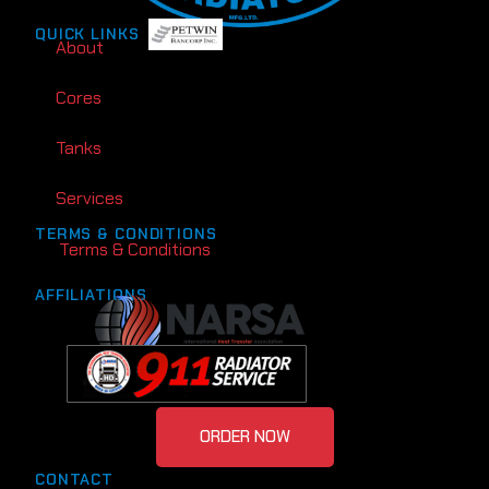
QUICK LINKS
About
Cores
Tanks
Services
TERMS & CONDITIONS
Terms & Conditions
AFFILIATIONS
ORDER NOW
CONTACT