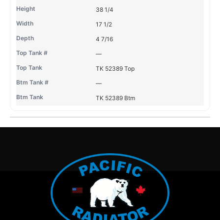
38 1/4
17 1/2
4 7/16
—
TK 52389 Top
—
TK 52389 Btm