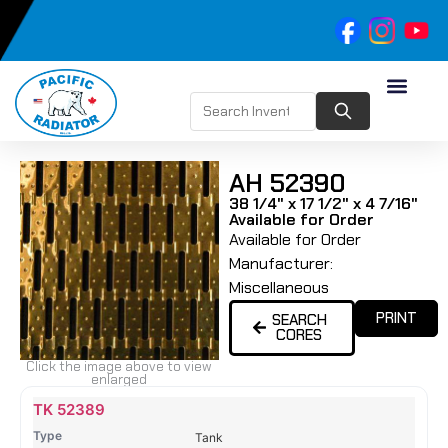
AH 52390
38 1/4" x 17 1/2" x 4 7/16"
Available for Order
Available for Order
Manufacturer:
Miscellaneous
PRINT
SEARCH
CORES
Click the image above to view
enlarged
Name
Type
Height
Width
Depth
Top
Top
B
TK 52389
Tank
Tank
T
Tank
#
#