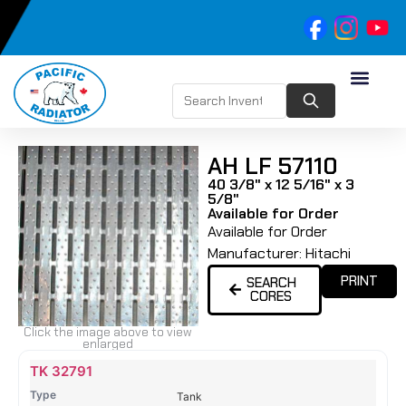
AH LF 57110
40 3/8" x 12 5/16" x 3
5/8"
Available for Order
Available for Order
Manufacturer:
Hitachi
PRINT
SEARCH
CORES
Click the image above to view
enlarged
Name
Type
Height
Width
Depth
Top
Top
B
TK 32791
Tank
Tank
T
Tank
#
#