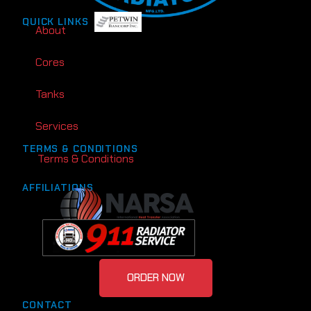
QUICK LINKS
About
Cores
Tanks
Services
TERMS & CONDITIONS
Terms & Conditions
AFFILIATIONS
ORDER NOW
CONTACT