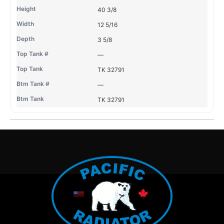
40 3/8
12 5/16
3 5/8
—
TK 32791
—
TK 32791