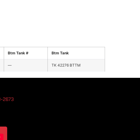
Btm Tank #
Btm Tank
—
TK 42276 BTTM
3-2673