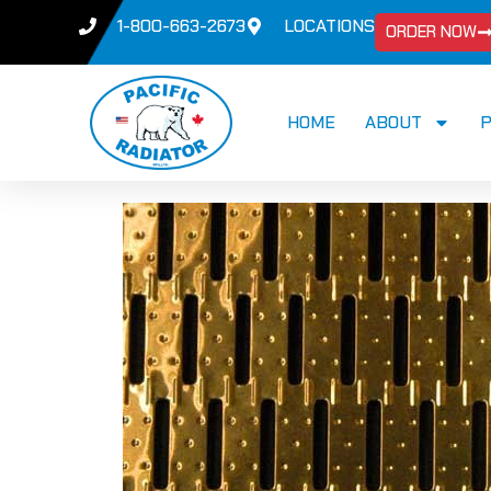
1-800-663-2673
LOCATIONS
ORDER NOW
HOME
ABOUT