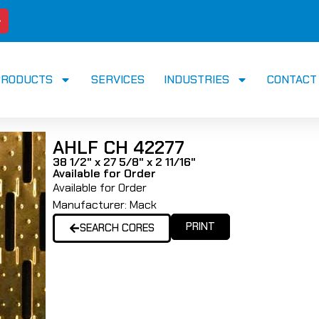
PRODUCTS
SERVICES
INDUSTRIES
CONTACT
AHLF CH 42277
38 1/2" x 27 5/8" x 2 11/16"
Available for Order
Available for Order
Manufacturer:
Mack
PRINT
SEARCH CORES