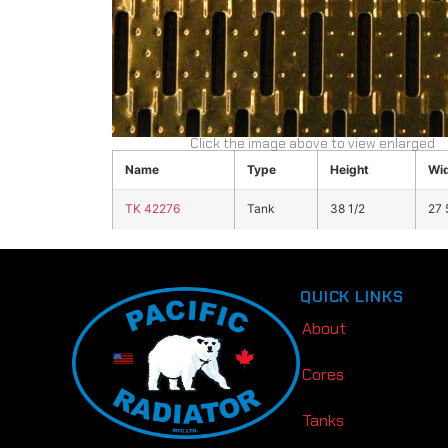
Click the image above to view enlarged
Name
Type
Height
Wi
TK 42276
Tank
38 1/2
27 
QUICK LINKS
About
Cores
Tanks