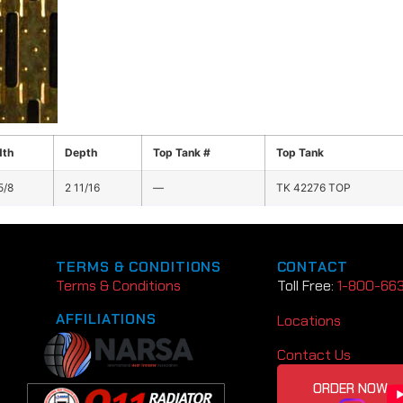
dth
Depth
Top Tank #
Top Tank
5/8
2 11/16
—
TK 42276 TOP
TERMS & CONDITIONS
CONTACT
Terms & Conditions
Toll Free:
1-800-66
AFFILIATIONS
Locations
Contact Us
ORDER NOW