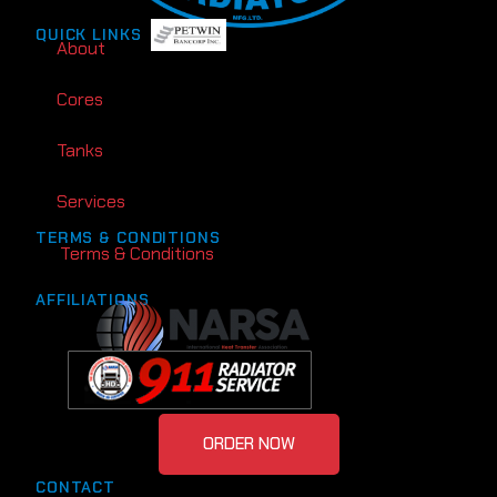
QUICK LINKS
About
Cores
Tanks
Services
TERMS & CONDITIONS
Terms & Conditions
AFFILIATIONS
ORDER NOW
CONTACT