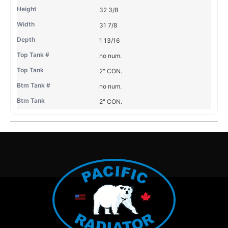
32 3/8
31 7/8
1 13/16
no num.
2" CON.
no num.
2" CON.