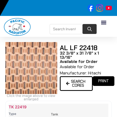
AL LF 22418
32 3/8" x 31 7/8" x 1
13/16"
Available for Order
Available for Order
Manufacturer:
Hitachi
PRINT
SEARCH
CORES
Click the image above to view
enlarged
Name
Type
Height
Width
Depth
Top
Top
B
TK 22419
Tank
Tank
T
Tank
#
#