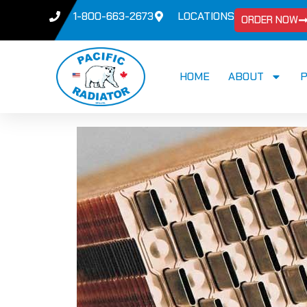
1-800-663-2673
LOCATIONS
ORDER NOW
HOME
ABOUT