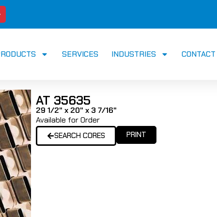
PRODUCTS
SERVICES
INDUSTRIES
CONTACT
AT 35635
29 1/2" x 20" x 3 7/16"
Available for Order
PRINT
SEARCH CORES