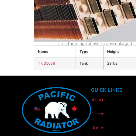
Click the image above to view enlarged
Name
Type
Height
TK 35636
Tank
29 1/2
QUICK LINKS
About
Cores
Tanks