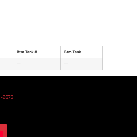
Btm Tank #
Btm Tank
—
—
3-2673