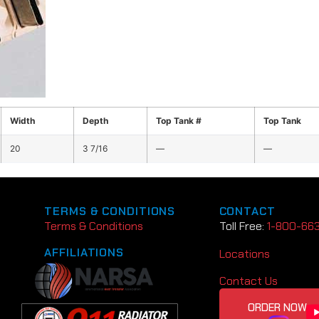
Width
Depth
Top Tank #
Top Tank
20
3 7/16
—
—
TERMS & CONDITIONS
CONTACT
Terms & Conditions
Toll Free:
1-800-66
AFFILIATIONS
Locations
Contact Us
ORDER NOW