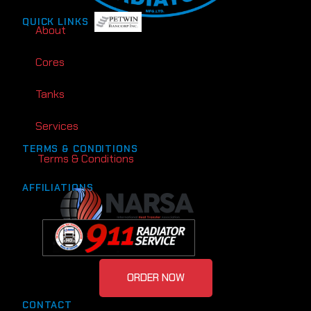
QUICK LINKS
About
Cores
Tanks
Services
TERMS & CONDITIONS
Terms & Conditions
AFFILIATIONS
ORDER NOW
CONTACT