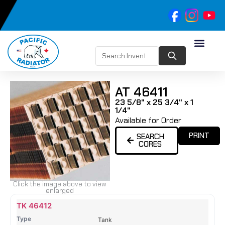
AT 46411
23 5/8" x 25 3/4" x 1
1/4"
Available for Order
PRINT
SEARCH
CORES
Click the image above to view
enlarged
Name
Type
Height
Width
Depth
Top
Top
B
TK 46412
Tank
Tank
T
Tank
#
#