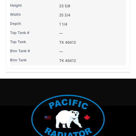
23 5/8
25 3/4
1 1/4
—
TK 46412
—
TK 46412