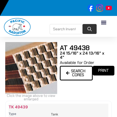
AT 49438
24 15/16" x 24 13/16" x
4"
Available for Order
PRINT
SEARCH
CORES
Click the image above to view
enlarged
Name
Type
Height
Width
Depth
Top
Top
B
TK 49439
Tank
Tank
T
Tank
#
#