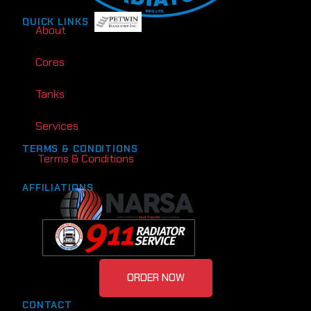
QUICK LINKS
About
Cores
Tanks
Services
TERMS & CONDITIONS
Terms & Conditions
AFFILIATIONS
ORDER NOW
CONTACT