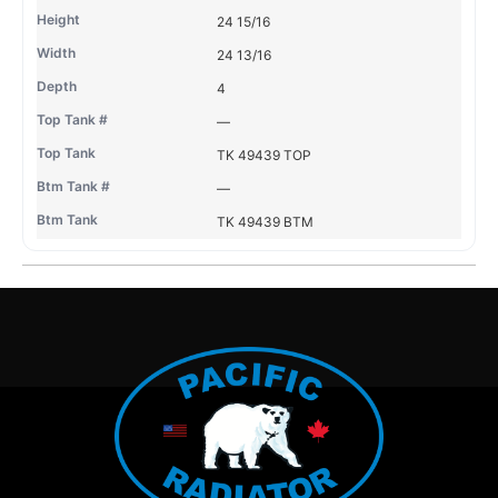
24 15/16
24 13/16
4
—
TK 49439 TOP
—
TK 49439 BTM