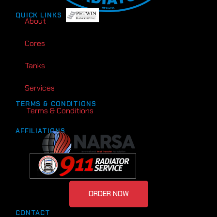
QUICK LINKS
About
Cores
Tanks
Services
TERMS & CONDITIONS
Terms & Conditions
AFFILIATIONS
ORDER NOW
CONTACT