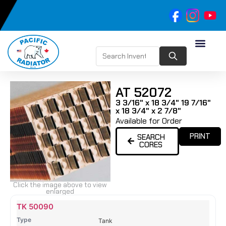
AT 52072
3 3/16" x 18 3/4" 19 7/16"
x 18 3/4" x 2 7/8"
Available for Order
PRINT
SEARCH
CORES
Click the image above to view
enlarged
Name
Type
Height
Width
Depth
Top
Top
B
TK 50090
Tank
Tank
T
Tank
#
#