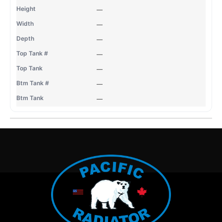
—
—
—
—
—
—
—