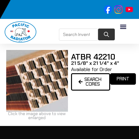
ATBR 42210
21 5/8" x 21 1/4" x 4"
Available for Order
PRINT
SEARCH
CORES
Click the image above to view
enlarged