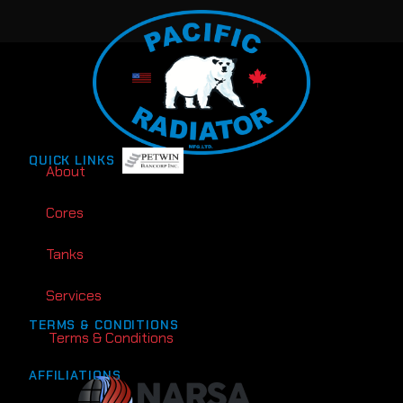
QUICK LINKS
About
Cores
Tanks
Services
TERMS & CONDITIONS
Terms & Conditions
AFFILIATIONS