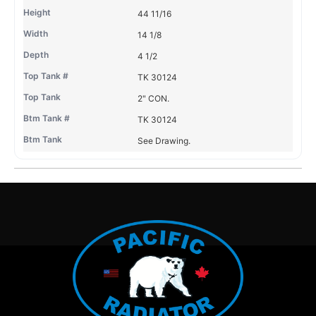
44 11/16
14 1/8
4 1/2
TK 30124
2" CON.
TK 30124
See Drawing.