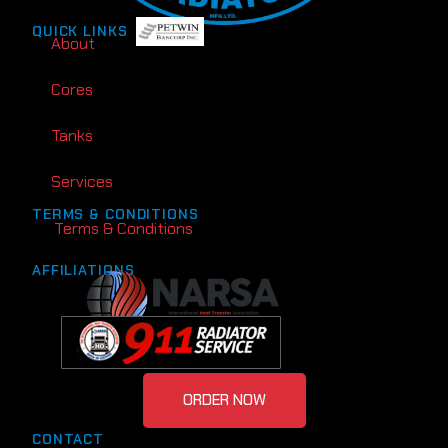
QUICK LINKS
About
Cores
Tanks
Services
TERMS & CONDITIONS
Terms & Conditions
AFFILIATIONS
ORDER NOW
CONTACT