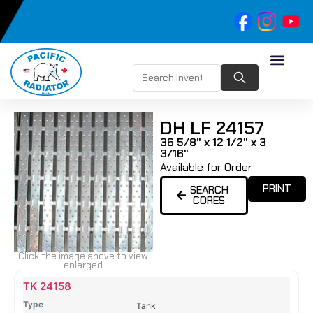
DH LF 24157
36 5/8" x 12 1/2" x 3
3/16"
Available for Order
PRINT
SEARCH
CORES
Click the image above to view
enlarged
Name
Type
Height
Width
Depth
Top
Top
B
TK 24158
Tank
Tank
T
Tank
#
#