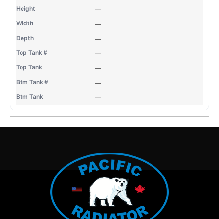
—
—
—
—
—
—
—