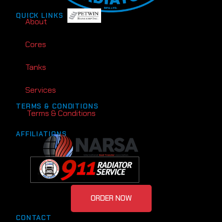
QUICK LINKS
About
Cores
Tanks
Services
TERMS & CONDITIONS
Terms & Conditions
AFFILIATIONS
ORDER NOW
CONTACT