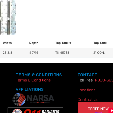
Width
Depth
Top Tank #
Top Tank
23 3/8
4 7/16
TK 45788
2" CON.
TERMS & CONDITIONS
CONTACT
Terms & Conditions
Toll Free:
1-800-66
AFFILIATIONS
Locations
Contact Us
ORDER NOW