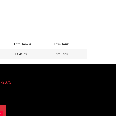
Btm Tank #
Btm Tank
TK 45788
Btm Tank
3-2673