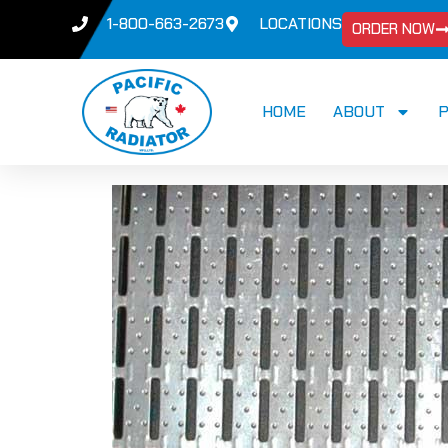
1-800-663-2673
LOCATIONS
ORDER NOW
HOME
ABOUT