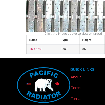
Click the image above to view enlarged
Name
Type
Height
TK 45788
Tank
35
QUICK LINKS
About
Cores
Tanks