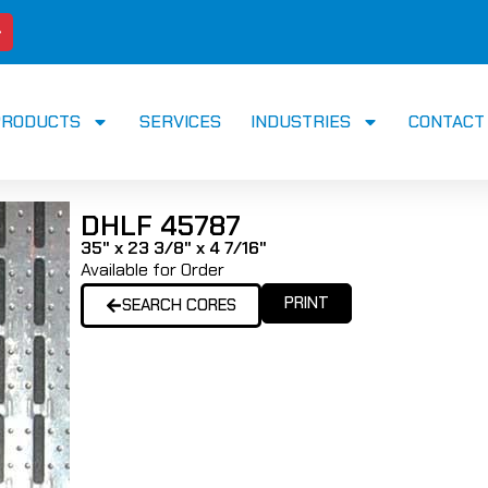
PRODUCTS
SERVICES
INDUSTRIES
CONTACT
DHLF 45787
35" x 23 3/8" x 4 7/16"
Available for Order
PRINT
SEARCH CORES