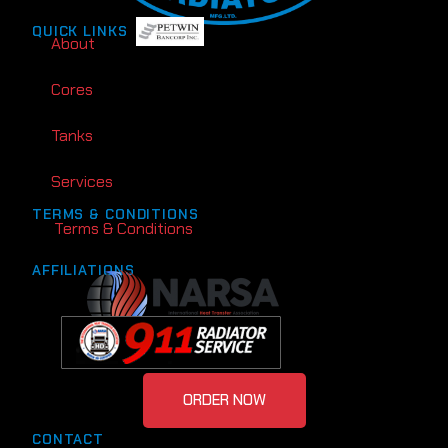
QUICK LINKS
About
Cores
Tanks
Services
TERMS & CONDITIONS
Terms & Conditions
AFFILIATIONS
ORDER NOW
CONTACT