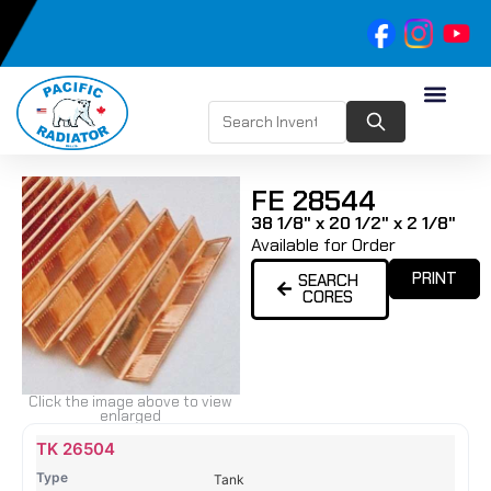
FE 28544
38 1/8" x 20 1/2" x 2 1/8"
Available for Order
PRINT
SEARCH
CORES
Click the image above to view
enlarged
Name
Type
Height
Width
Depth
Top
Top
B
TK 26504
Tank
Tank
T
Tank
#
#