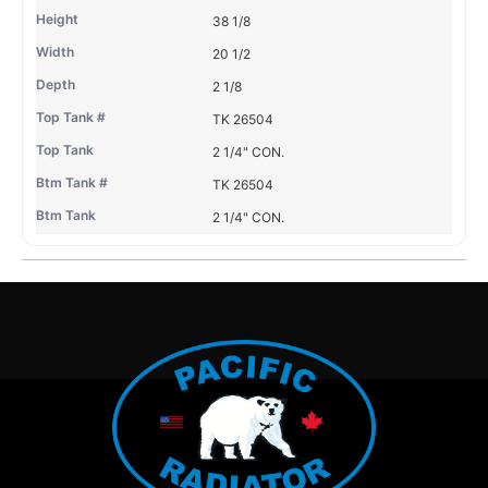
38 1/8
20 1/2
2 1/8
TK 26504
2 1/4" CON.
TK 26504
2 1/4" CON.