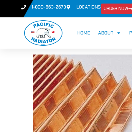
1-800-663-2673
LOCATIONS
ORDER NOW
HOME
ABOUT