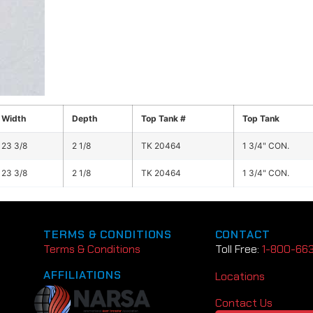
Width
Depth
Top Tank #
Top Tank
23 3/8
2 1/8
TK 20464
1 3/4" CON.
23 3/8
2 1/8
TK 20464
1 3/4" CON.
TERMS & CONDITIONS
CONTACT
Terms & Conditions
Toll Free:
1-800-66
AFFILIATIONS
Locations
Contact Us