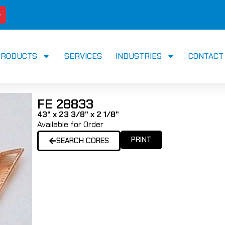
PRODUCTS
SERVICES
INDUSTRIES
CONTACT
FE 28833
43" x 23 3/8" x 2 1/8"
Available for Order
PRINT
SEARCH CORES