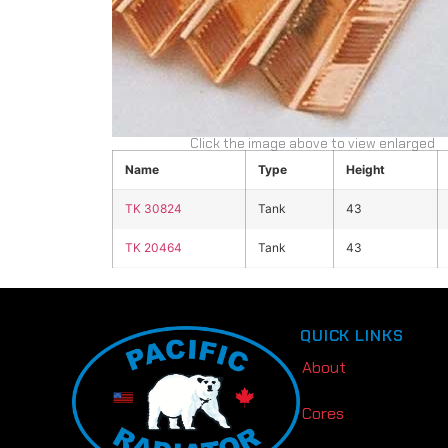
Click the image above to view enlarged
Name
Type
Height
TK 30824
Tank
43
TK 20464
Tank
43
QUICK LINKS
About
Cores