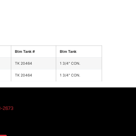
Btm Tank #
Btm Tank
TK 20464
1 3/4" CON.
TK 20464
1 3/4" CON.
3-2673