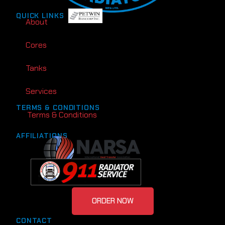
QUICK LINKS
About
Cores
Tanks
Services
TERMS & CONDITIONS
Terms & Conditions
AFFILIATIONS
ORDER NOW
CONTACT