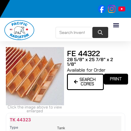
FE 44322
28 5/8" x 25 7/8" x 2
1/8"
Available for Order
PRINT
SEARCH
CORES
Click the image above to view
enlarged
Name
Type
Height
Width
Depth
Top
Top
B
TK 44323
Tank
Tank
T
Tank
#
#