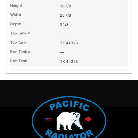
28 5/8
25 7/8
2 1/8
—
TK 44323
—
TK 44323