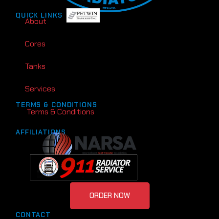
QUICK LINKS
About
Cores
Tanks
Services
TERMS & CONDITIONS
Terms & Conditions
AFFILIATIONS
ORDER NOW
CONTACT