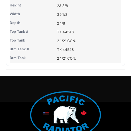
23 3/8
39 1/2
2 1/8
TK 44548
2 1/2" CON.
TK 44548
2 1/2" CON.