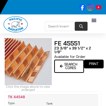
FE 45551
23 3/8" x 39 1/2" x 2
1/8"
Available for Order
PRINT
SEARCH
CORES
Click the image above to view
enlarged
Name
Type
Height
Width
Depth
Top
Top
B
TK 44548
Tank
Tank
T
Tank
#
#