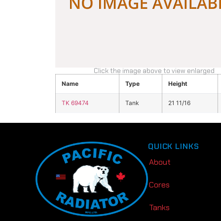
Click the image above to view enlarged
Name
Type
Height
TK 69474
Tank
21 11/16
QUICK LINKS
About
Cores
Tanks