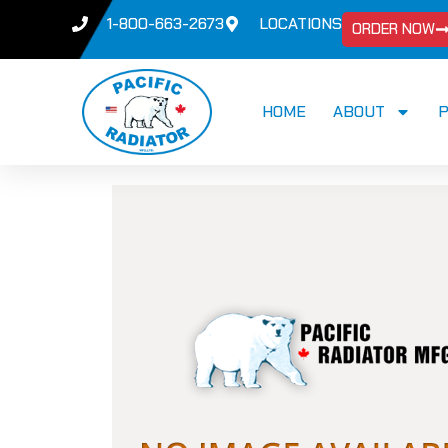
1-800-663-2673
LOCATIONS
ORDER NOW
HOME
ABOUT