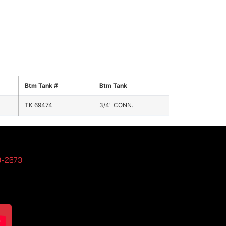
Btm Tank #
Btm Tank
TK 69474
3/4" CONN.
3-2673