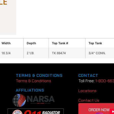
Width
Depth
Top Tank #
Top Tank
16 3/4
2 1/8
TK 69474
3/4" CONN.
TERMS & CONDITIONS
CONTACT
Terms & Conditions
Toll Free:
1-800-66
AFFILIATIONS
Locations
Contact Us
ORDER NOW