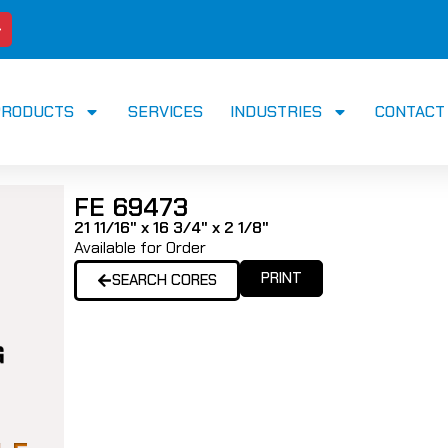
PRODUCTS
SERVICES
INDUSTRIES
CONTACT
FE 69473
21 11/16" x 16 3/4" x 2 1/8"
Available for Order
PRINT
SEARCH CORES