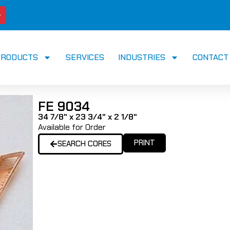
PRODUCTS
SERVICES
INDUSTRIES
CONTACT
FE 9034
34 7/8" x 23 3/4" x 2 1/8"
Available for Order
PRINT
SEARCH CORES