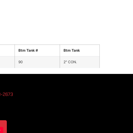
Btm Tank #
Btm Tank
90
2" CON.
3-2673