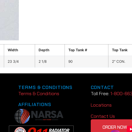
Width
Depth
Top Tank #
Top Tank
23 3/4
2 1/8
90
2" CON.
TERMS & CONDITIONS
CONTACT
Terms & Conditions
Toll Free:
1-800-66
AFFILIATIONS
Locations
Contact Us
ORDER NOW