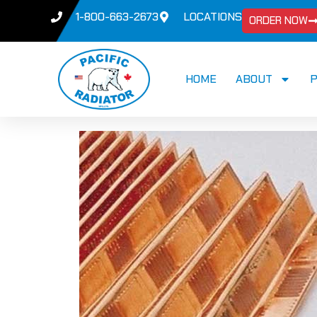
1-800-663-2673
LOCATIONS
ORDER NOW
HOME
ABOUT