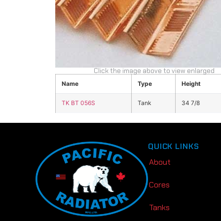
Click the image above to view enlarged
Name
Type
Height
TK BT 056S
Tank
34 7/8
QUICK LINKS
About
Cores
Tanks