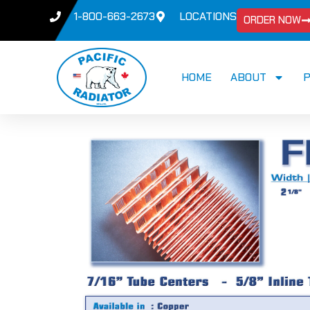
1-800-663-2673
LOCATIONS
ORDER NOW
HOME
ABOUT