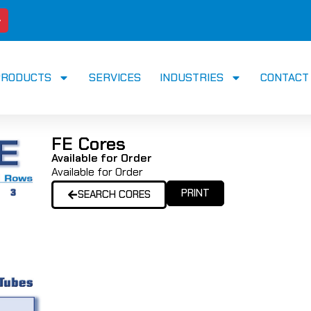
PRODUCTS
SERVICES
INDUSTRIES
CONTACT
FE Cores
Available for Order
Available for Order
PRINT
SEARCH CORES