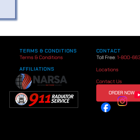
TERMS & CONDITIONS
CONTACT
Terms & Conditions
Toll Free:
1-800-66
AFFILIATIONS
Locations
Contact Us
ORDER NOW