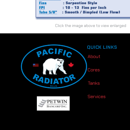
Click the image above to view enlarged
QUICK LINKS
About
Cores
Tanks
Services