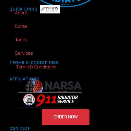
QUICK LINKS
About
Cores
Tanks
Services
TERMS & CONDITIONS
Terms & Conditions
AFFILIATIONS
ORDER NOW
CONTACT