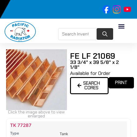
FE LF 21069
33 3/4" x 39 5/8" x 2
1/8"
Available for Order
PRINT
SEARCH
CORES
Click the image above to view
enlarged
Name
Type
Height
Width
Depth
Top
Top
B
TK 77287
Tank
Tank
T
Tank
#
#