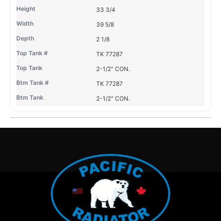
33 3/4
39 5/8
2 1/8
TK 77287
2-1/2" CON.
TK 77287
2-1/2" CON.