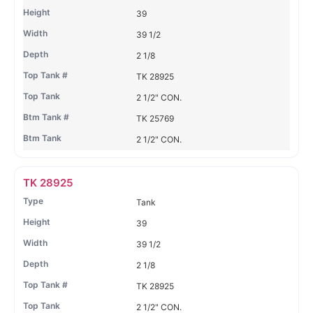
39
39 1/2
2 1/8
TK 28925
2 1/2" CON.
TK 25769
2 1/2" CON.
TK 28925
Tank
39
39 1/2
2 1/8
TK 28925
2 1/2" CON.