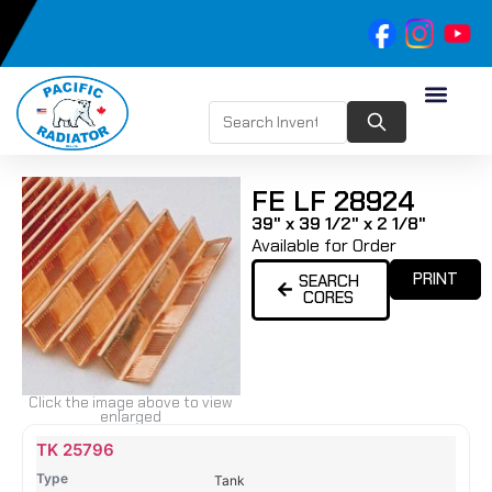
FE LF 28924
39" x 39 1/2" x 2 1/8"
Available for Order
PRINT
SEARCH
CORES
Click the image above to view
enlarged
Name
Type
Height
Width
Depth
Top
Top
B
TK 25796
Tank
Tank
T
Tank
#
#