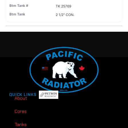
TK 25769
2 1/2" CON.
QUICK LINKS
About
Cores
Tanks