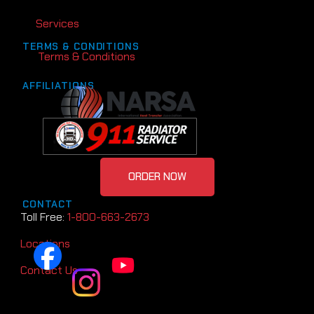
Services
TERMS & CONDITIONS
Terms & Conditions
AFFILIATIONS
ORDER NOW
CONTACT
Toll Free:
1-800-663-2673
Locations
Contact Us