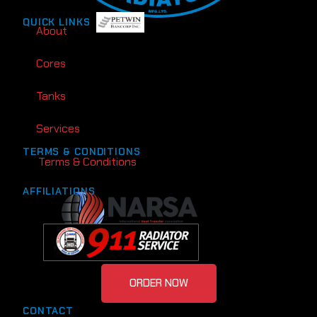
QUICK LINKS
About
Cores
Tanks
Services
TERMS & CONDITIONS
Terms & Conditions
AFFILIATIONS
ORDER NOW
CONTACT