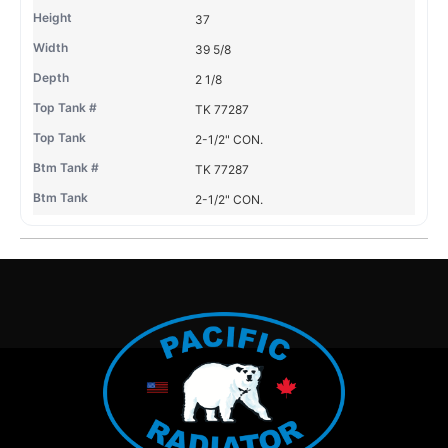
37
39 5/8
2 1/8
TK 77287
2-1/2" CON.
TK 77287
2-1/2" CON.