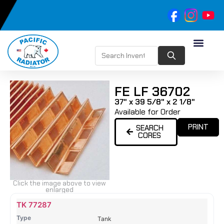
FE LF 36702
37" x 39 5/8" x 2 1/8"
Available for Order
PRINT
SEARCH
CORES
Click the image above to view
enlarged
Name
Type
Height
Width
Depth
Top
Top
B
TK 77287
Tank
Tank
T
Tank
#
#