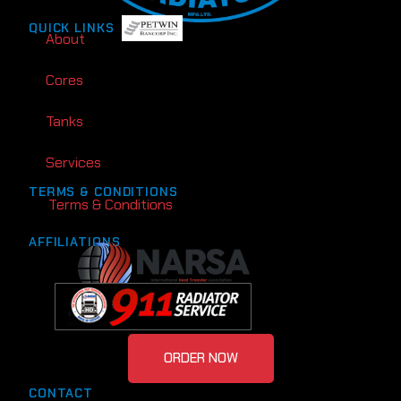
QUICK LINKS
About
Cores
Tanks
Services
TERMS & CONDITIONS
Terms & Conditions
AFFILIATIONS
ORDER NOW
CONTACT