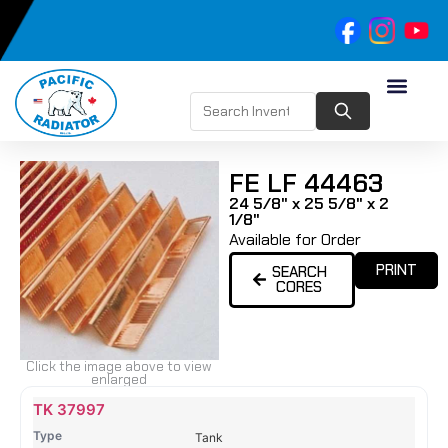
FE LF 44463
24 5/8" x 25 5/8" x 2
1/8"
Available for Order
PRINT
SEARCH
CORES
Click the image above to view
enlarged
Name
Type
Height
Width
Depth
Top
Top
B
TK 37997
Tank
Tank
T
Tank
#
#