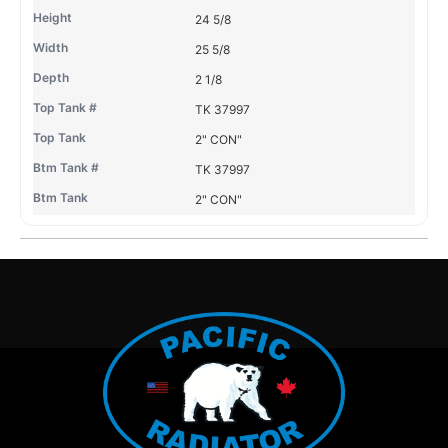
24 5/8
25 5/8
2 1/8
TK 37997
2" CON"
TK 37997
2" CON"