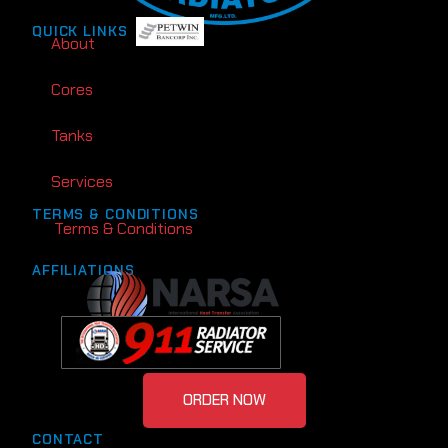
QUICK LINKS
About
Cores
Tanks
Services
TERMS & CONDITIONS
Terms & Conditions
AFFILIATIONS
ORDER NOW
CONTACT