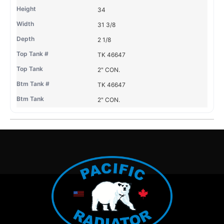
34
31 3/8
2 1/8
TK 46647
2" CON.
TK 46647
2" CON.