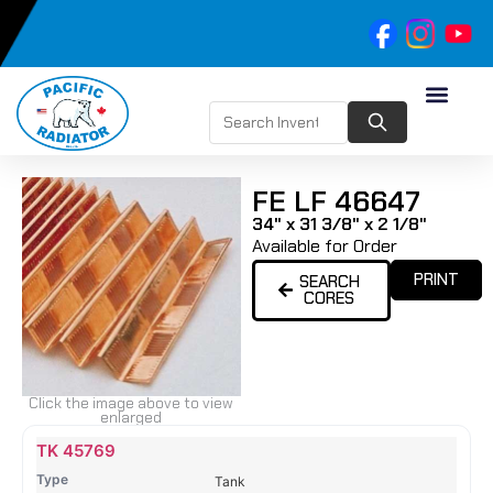
FE LF 46647
34" x 31 3/8" x 2 1/8"
Available for Order
PRINT
SEARCH
CORES
Click the image above to view
enlarged
Name
Type
Height
Width
Depth
Top
Top
B
TK 45769
Tank
Tank
T
Tank
#
#