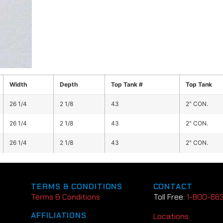
Width
Depth
Top Tank #
Top Tank
26 1/4
2 1/8
43
2" CON.
26 1/4
2 1/8
43
2" CON.
26 1/4
2 1/8
43
2" CON.
TERMS & CONDITIONS
CONTACT
Terms & Conditions
Toll Free:
1-800-66
AFFILIATIONS
Locations