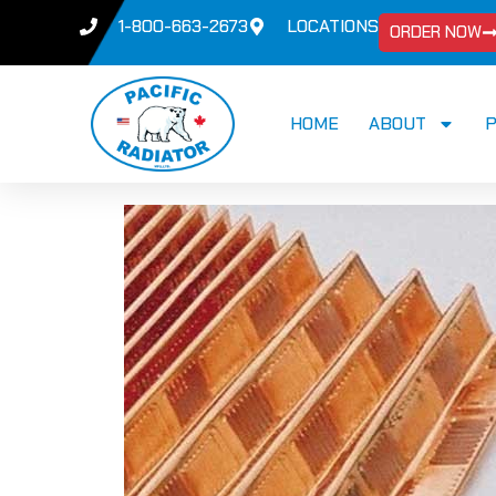
1-800-663-2673
LOCATIONS
ORDER NOW
HOME
ABOUT