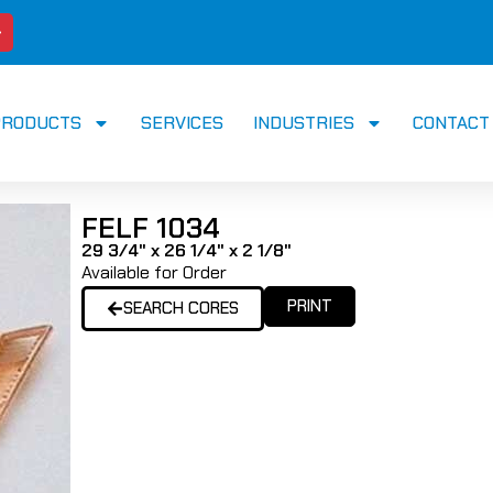
PRODUCTS
SERVICES
INDUSTRIES
CONTACT
FELF 1034
29 3/4" x 26 1/4" x 2 1/8"
Available for Order
PRINT
SEARCH CORES