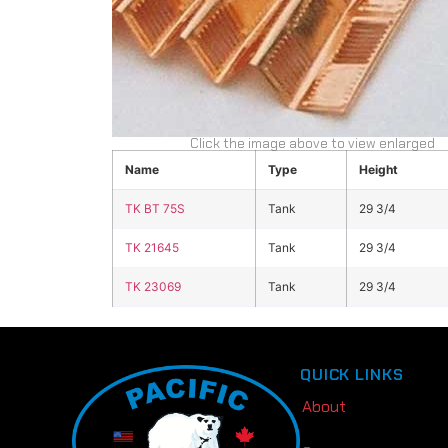
Click the image above to view enlarged
Name
Type
Height
TK BT 75S
Tank
29 3/4
TK 21645
Tank
29 3/4
TK 23069
Tank
29 3/4
QUICK LINKS
About