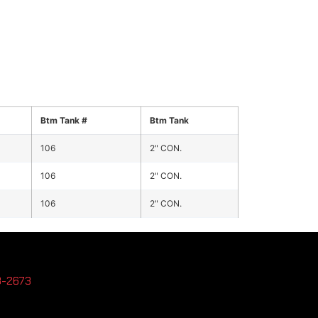
Btm Tank #
Btm Tank
106
2" CON.
106
2" CON.
106
2" CON.
3-2673