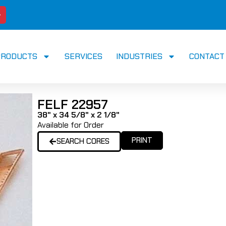
PRODUCTS
SERVICES
INDUSTRIES
CONTACT
FELF 22957
38" x 34 5/8" x 2 1/8"
Available for Order
PRINT
SEARCH CORES