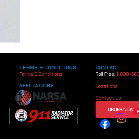
TERMS & CONDITIONS
CONTACT
Terms & Conditions
Toll Free:
1-800-66
AFFILIATIONS
Locations
Contact Us
ORDER NOW