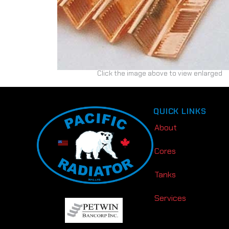
Click the image above to view enlarged
QUICK LINKS
About
Cores
Tanks
Services