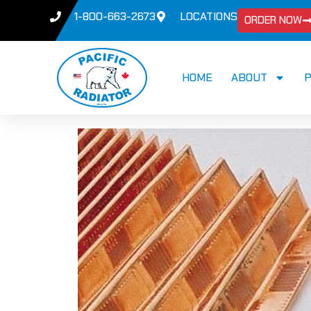
1-800-663-2673
LOCATIONS
ORDER NOW
HOME
ABOUT