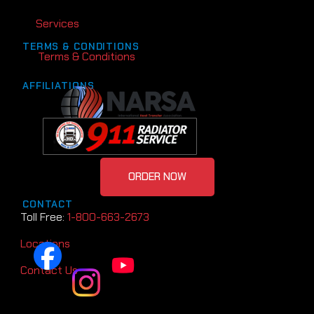
Services
TERMS & CONDITIONS
Terms & Conditions
AFFILIATIONS
ORDER NOW
CONTACT
Toll Free:
1-800-663-2673
Locations
Contact Us