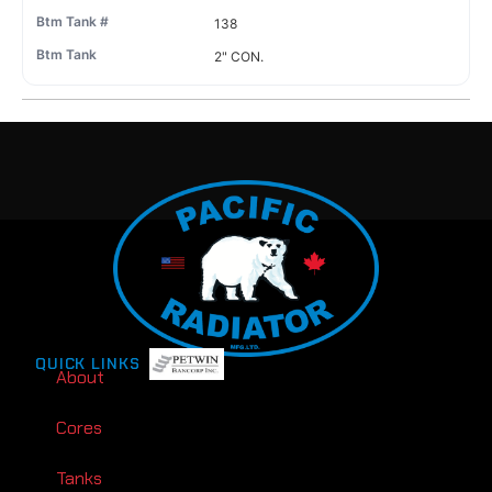
138
2" CON.
QUICK LINKS
About
Cores
Tanks