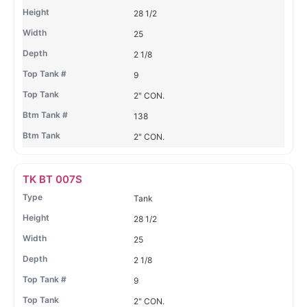
28 1/2
25
2 1/8
9
2" CON.
138
2" CON.
TK BT 007S
Tank
28 1/2
25
2 1/8
9
2" CON.