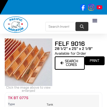
FELF 9016
28 1/2" x 25" x 2 1/8"
Available for Order
PRINT
SEARCH
CORES
Click the image above to view
enlarged
Name
Type
Height
Width
Depth
Top
Top
B
TK BT 077S
Tank
Tank
T
Tank
#
#