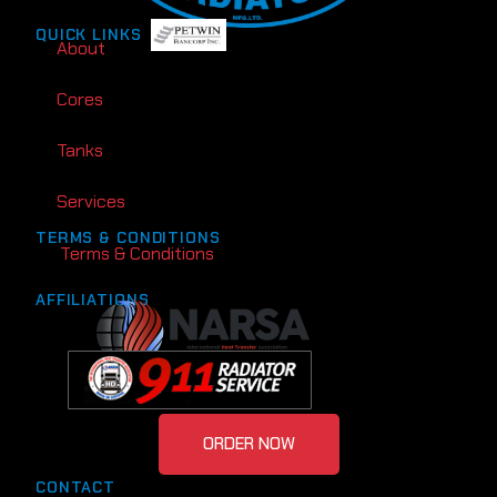
QUICK LINKS
About
Cores
Tanks
Services
TERMS & CONDITIONS
Terms & Conditions
AFFILIATIONS
ORDER NOW
CONTACT