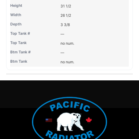
31 1/2
26 1/2
3 3/8
—
no num.
—
no num.