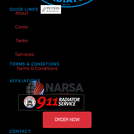
QUICK LINKS
About
Cores
Tanks
Services
TERMS & CONDITIONS
Terms & Conditions
AFFILIATIONS
ORDER NOW
CONTACT