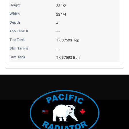
22 1/2
22 1/4
4
—
TK 37593 Top
—
TK 37593 Btm