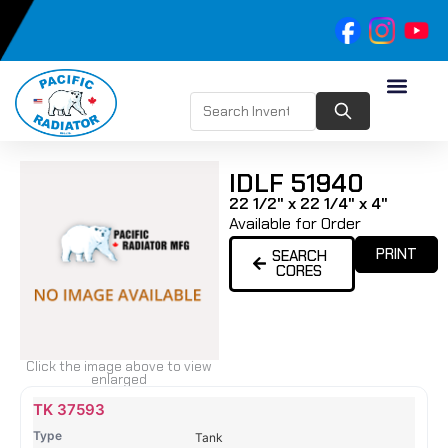
IDLF 51940
22 1/2" x 22 1/4" x 4"
Available for Order
PRINT
SEARCH
CORES
Click the image above to view
enlarged
Name
Type
Height
Width
Depth
Top
Top
B
TK 37593
Tank
Tank
T
Tank
#
#