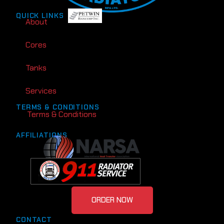
QUICK LINKS
About
Cores
Tanks
Services
TERMS & CONDITIONS
Terms & Conditions
AFFILIATIONS
ORDER NOW
CONTACT