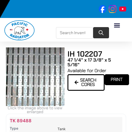
IH 102207
47 1/4" x 17 3/8" x 5
5/16"
Available for Order
PRINT
SEARCH
CORES
Click the image above to view
enlarged
Name
Type
Height
Width
Depth
Top
Top
B
TK 89488
Tank
Tank
T
Tank
#
#