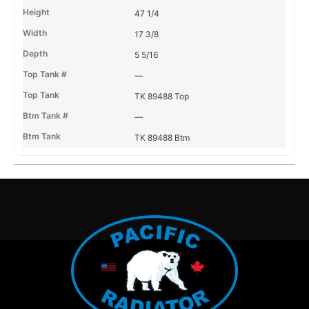
47 1/4
17 3/8
5 5/16
—
TK 89488 Top
—
TK 89488 Btm