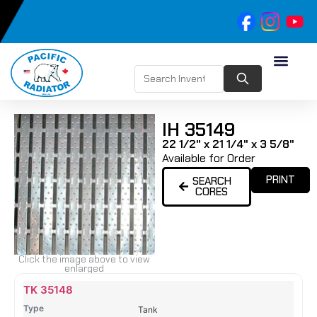
IH 35149
22 1/2" x 21 1/4" x 3 5/8"
Available for Order
PRINT
SEARCH
CORES
Click the image above to view
enlarged
Name
Type
Height
Width
Depth
Top
Top
B
TK 35148
Tank
Tank
T
Tank
#
#