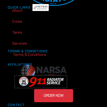
QUICK LINKS
About
Cores
Tanks
Services
TERMS & CONDITIONS
Terms & Conditions
AFFILIATIONS
ORDER NOW
CONTACT