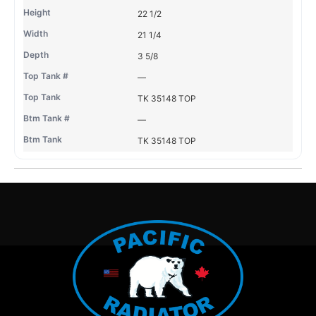
22 1/2
21 1/4
3 5/8
—
TK 35148 TOP
—
TK 35148 TOP