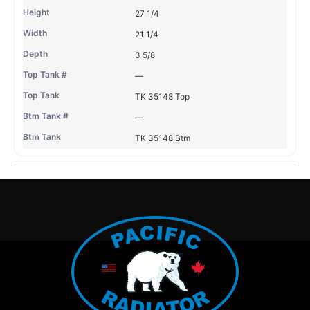
27 1/4
21 1/4
3 5/8
—
TK 35148 Top
—
TK 35148 Btm