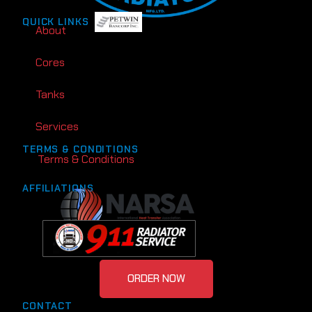
QUICK LINKS
About
Cores
Tanks
Services
TERMS & CONDITIONS
Terms & Conditions
AFFILIATIONS
ORDER NOW
CONTACT