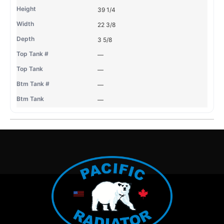
39 1/4
22 3/8
3 5/8
—
—
—
—