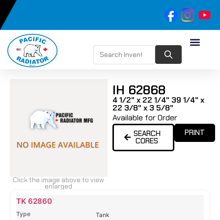
IH 62868
4 1/2" x 22 1/4" 39 1/4" x
22 3/8" x 3 5/8"
Available for Order
PRINT
SEARCH
CORES
Click the image above to view
enlarged
Name
Type
Height
Width
Depth
Top
Top
B
TK 62860
Tank
Tank
T
Tank
#
#