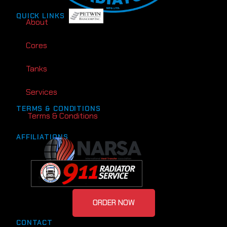
QUICK LINKS
About
Cores
Tanks
Services
TERMS & CONDITIONS
Terms & Conditions
AFFILIATIONS
ORDER NOW
CONTACT