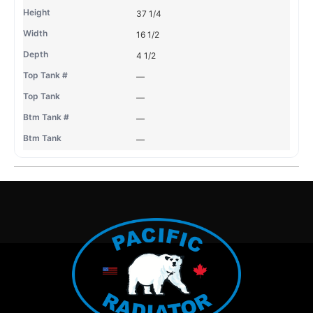
37 1/4
16 1/2
4 1/2
—
—
—
—