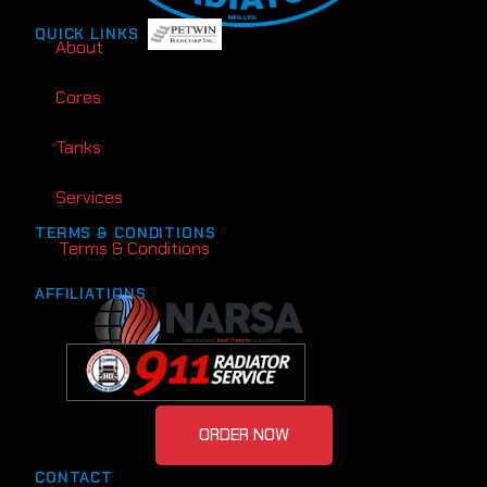
QUICK LINKS
About
Cores
Tanks
Services
TERMS & CONDITIONS
Terms & Conditions
AFFILIATIONS
ORDER NOW
CONTACT