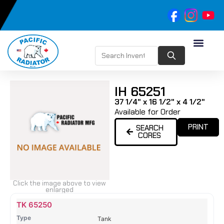
IH 65251
37 1/4" x 16 1/2" x 4 1/2"
Available for Order
PRINT
SEARCH
CORES
Click the image above to view
enlarged
Name
Type
Height
Width
Depth
Top
Top
B
TK 65250
Tank
Tank
T
Tank
#
#