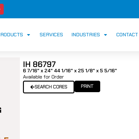
PRODUCTS
SERVICES
INDUSTRIES
CONTACT
IH 86797
6 7/16" x 24" 44 1/16" x 25 1/8" x 5 5/16"
Available for Order
PRINT
SEARCH CORES