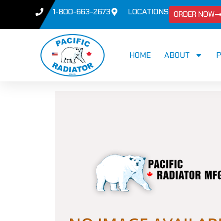
1-800-663-2673
LOCATIONS
ORDER NOW
HOME
ABOUT