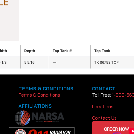
idth
Depth
Top Tank #
Top Tank
 1/8
5 5/16
—
TK 86798 TOP
TERMS & CONDITIONS
CONTACT
Terms & Conditions
Toll Free:
1-800-66
AFFILIATIONS
Locations
Contact Us
ORDER NOW