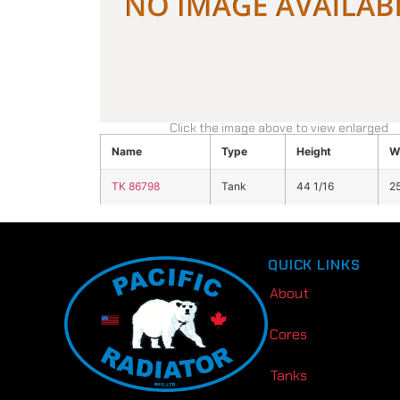
Click the image above to view enlarged
Name
Type
Height
W
TK 86798
Tank
44 1/16
25
QUICK LINKS
About
Cores
Tanks