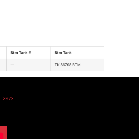
Btm Tank #
Btm Tank
—
TK 86798 BTM
3-2673