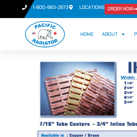
1-800-663-2673
LOCATIONS
ORDER NOW
HOME
ABOUT