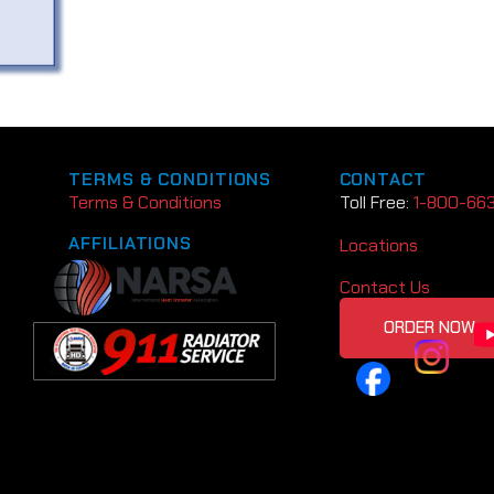
TERMS & CONDITIONS
CONTACT
Terms & Conditions
Toll Free:
1-800-66
AFFILIATIONS
Locations
Contact Us
ORDER NOW