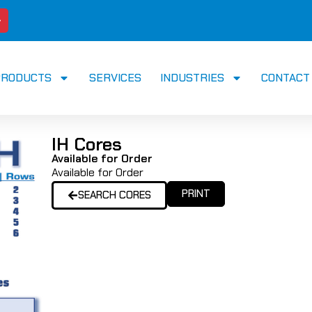
PRODUCTS
SERVICES
INDUSTRIES
CONTACT
IH Cores
Available for Order
Available for Order
PRINT
SEARCH CORES