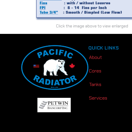
Click the image above to view enlarged
QUICK LINKS
About
Cores
Tanks
Services