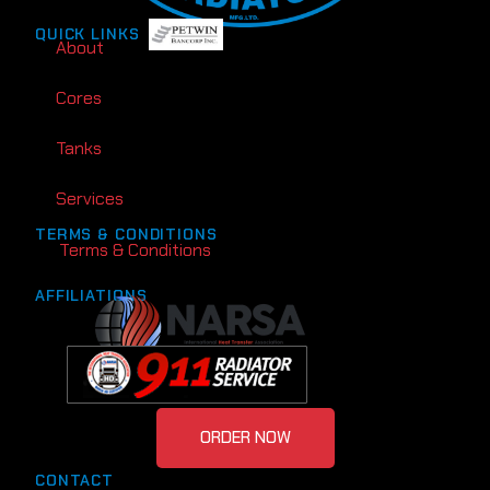
QUICK LINKS
About
Cores
Tanks
Services
TERMS & CONDITIONS
Terms & Conditions
AFFILIATIONS
ORDER NOW
CONTACT