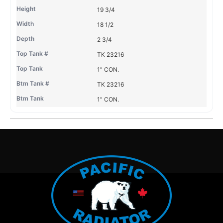
19 3/4
18 1/2
2 3/4
TK 23216
1" CON.
TK 23216
1" CON.