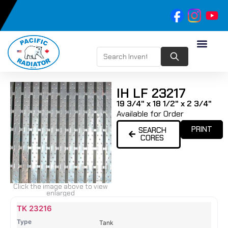
IH LF 23217
19 3/4" x 18 1/2" x 2 3/4"
Available for Order
PRINT
SEARCH
CORES
Click the image above to view
enlarged
Name
Type
Height
Width
Depth
Top
Top
B
TK 23216
Tank
Tank
T
Tank
#
#