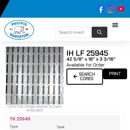
IH LF 25945
42 5/8" x 16" x 3 3/16"
Available for Order
PRINT
SEARCH
CORES
Click the image above to view
enlarged
Name
Type
Height
Width
Depth
Top
Top
B
TK 25946
Tank
Tank
T
Tank
#
#