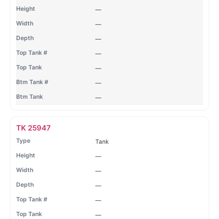
—
—
—
—
—
—
—
TK 25947
Tank
—
—
—
—
—