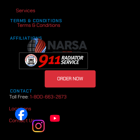
Services
TERMS & CONDITIONS
Terms & Conditions
AFFILIATIONS
ORDER NOW
CONTACT
Toll Free:
1-800-663-2673
Locations
Contact Us