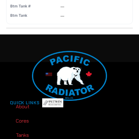
—
—
QUICK LINKS
About
Cores
Tanks