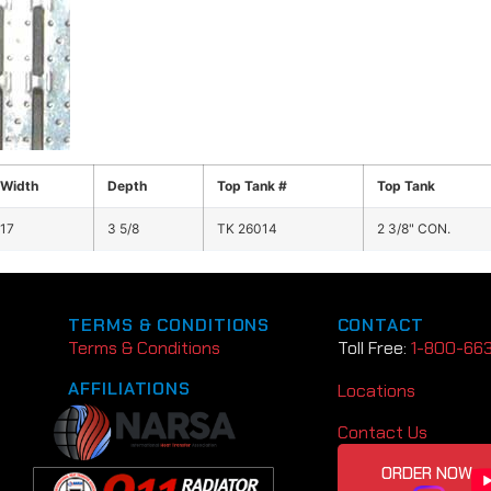
Width
Depth
Top Tank #
Top Tank
17
3 5/8
TK 26014
2 3/8" CON.
TERMS & CONDITIONS
CONTACT
Terms & Conditions
Toll Free:
1-800-66
AFFILIATIONS
Locations
Contact Us
ORDER NOW