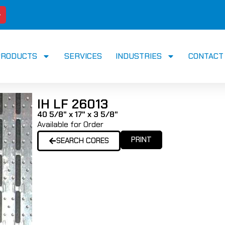
PRODUCTS
SERVICES
INDUSTRIES
CONTACT
IH LF 26013
40 5/8" x 17" x 3 5/8"
Available for Order
PRINT
SEARCH CORES