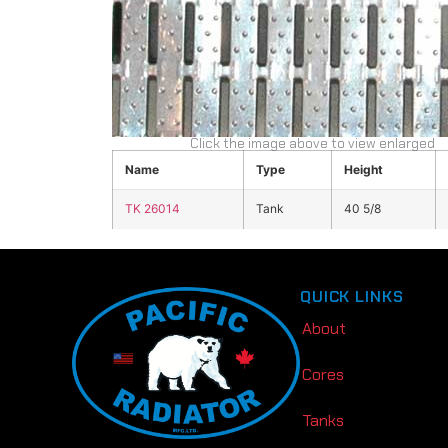
Click the image above to view enlarged
Name
Type
Height
TK 26014
Tank
40 5/8
QUICK LINKS
About
Cores
Tanks