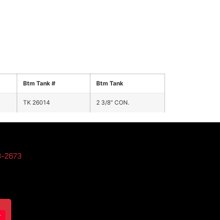
Btm Tank #
Btm Tank
TK 26014
2 3/8" CON.
3-2673