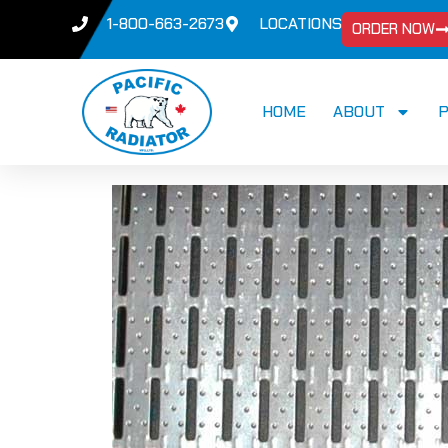
1-800-663-2673
LOCATIONS
ORDER NOW
HOME
ABOUT