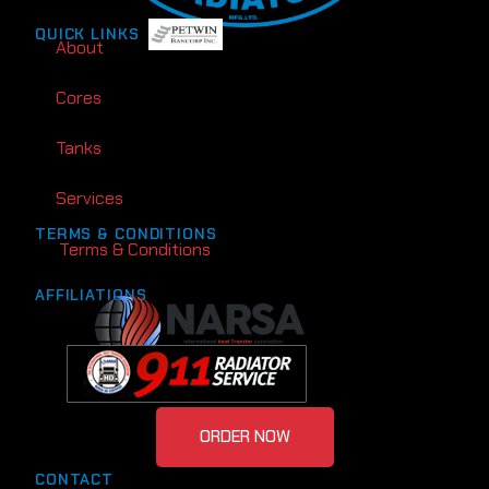
QUICK LINKS
About
Cores
Tanks
Services
TERMS & CONDITIONS
Terms & Conditions
AFFILIATIONS
ORDER NOW
CONTACT