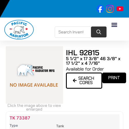
IHL 92815
5 1/2" x 17 3/8" 46 3/8" x
17 1/2" x 4 7/16"
Available for Order
PRINT
SEARCH
CORES
Click the image above to view
enlarged
Name
Type
Height
Width
Depth
Top
Top
B
TK 73387
Tank
Tank
T
Tank
#
#