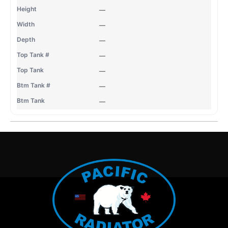
—
—
—
—
—
—
—