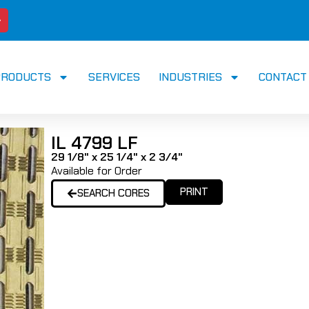
PRODUCTS
SERVICES
INDUSTRIES
CONTACT
IL 4799 LF
29 1/8" x 25 1/4" x 2 3/4"
Available for Order
PRINT
SEARCH CORES