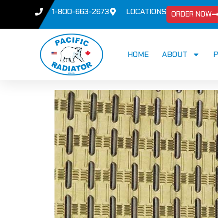
1-800-663-2673
LOCATIONS
ORDER NOW
HOME
ABOUT