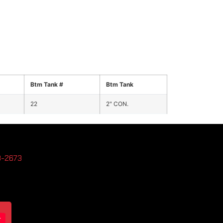
Btm Tank #
Btm Tank
22
2" CON.
3-2673