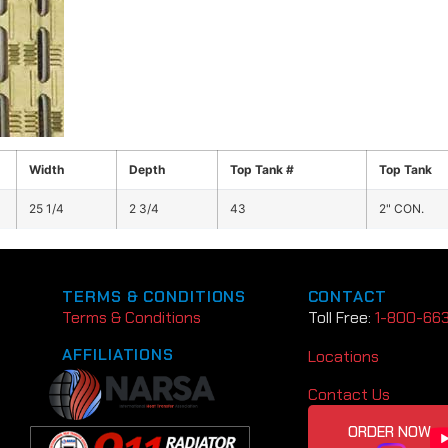
Width
Depth
Top Tank #
Top Tank
25 1/4
2 3/4
43
2" CON.
TERMS & CONDITIONS
CONTACT
Terms & Conditions
Toll Free:
1-800-66
AFFILIATIONS
Locations
Contact Us
ORDER NOW