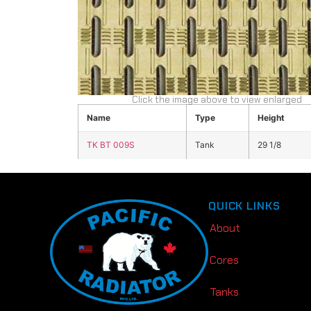
Click the image above to view enlarged
Name
Type
Height
TK BT 009S
Tank
29 1/8
QUICK LINKS
About
Cores
Tanks