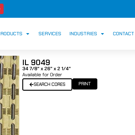
PRODUCTS
SERVICES
INDUSTRIES
CONTACT
IL 9049
34 7/8" x 26" x 2 1/4"
Available for Order
PRINT
SEARCH CORES