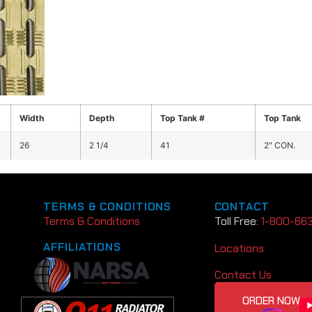
Width
Depth
Top Tank #
Top Tank
26
2 1/4
41
2" CON.
TERMS & CONDITIONS
CONTACT
Terms & Conditions
Toll Free:
1-800-66
AFFILIATIONS
Locations
Contact Us
ORDER NOW