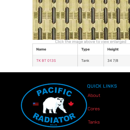
Click the image above to view enlarged
Name
Type
Height
TK BT 013S
Tank
34 7/8
QUICK LINKS
About
Cores
Tanks