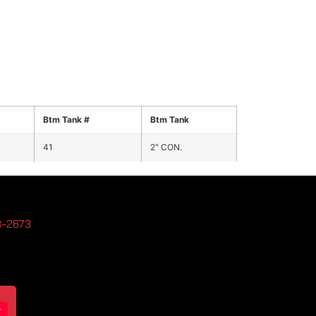
Btm Tank #
Btm Tank
41
2" CON.
3-2673