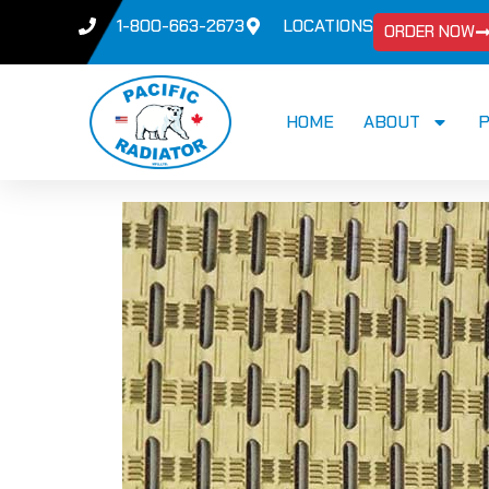
1-800-663-2673
LOCATIONS
ORDER NOW
HOME
ABOUT