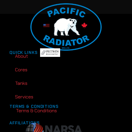
QUICK LINKS
About
Cores
Tanks
Services
TERMS & CONDITIONS
Terms & Conditions
AFFILIATIONS