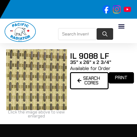
IL 9088 LF
35" x 26" x 2 3/4"
Available for Order
PRINT
SEARCH
CORES
Click the image above to view
enlarged