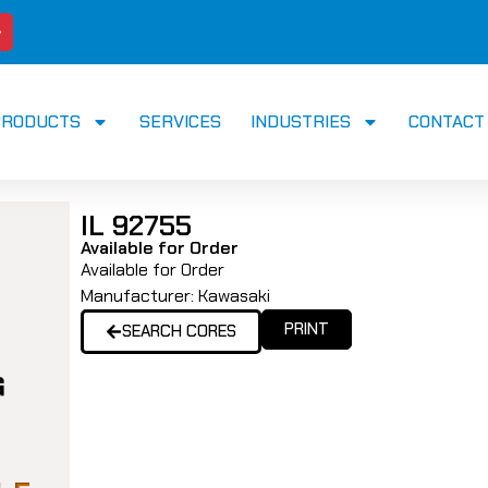
PRODUCTS
SERVICES
INDUSTRIES
CONTACT
IL 92755
Available for Order
Available for Order
Manufacturer:
Kawasaki
PRINT
SEARCH CORES