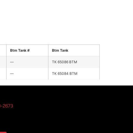
Btm Tank #
Btm Tank
—
TK 65086 BTM
—
TK 65084 BTM
3-2673