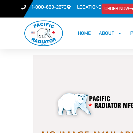
1-800-663-2673
LOCATIONS
ORDER NOW
HOME
ABOUT