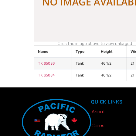
Click the image above to view enlarged
Name
Type
Height
Wi
TK 65086
Tank
46 1/2
21 
TK 65084
Tank
46 1/2
21 
QUICK LINKS
About
Cores