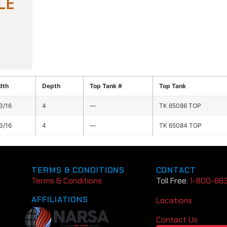
dth
Depth
Top Tank #
Top Tank
3/16
4
—
TK 65086 TOP
3/16
4
—
TK 65084 TOP
TERMS & CONDITIONS
CONTACT
Terms & Conditions
Toll Free:
1-800-66
AFFILIATIONS
Locations
Contact Us