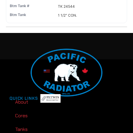
TK 24544
1 1/2" CON.
QUICK LINKS
About
Cores
Tanks