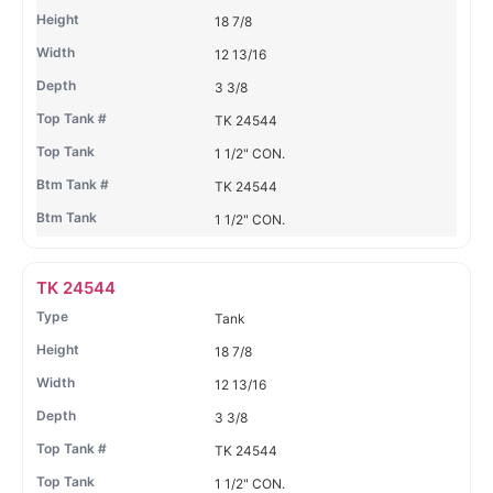
18 7/8
12 13/16
3 3/8
TK 24544
1 1/2" CON.
TK 24544
1 1/2" CON.
TK 24544
Tank
18 7/8
12 13/16
3 3/8
TK 24544
1 1/2" CON.