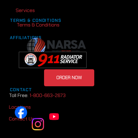
Services
TERMS & CONDITIONS
Terms & Conditions
AFFILIATIONS
ORDER NOW
CONTACT
Toll Free:
1-800-663-2673
Locations
Contact Us