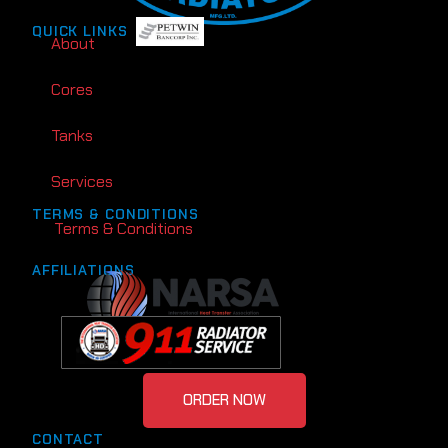
QUICK LINKS
About
Cores
Tanks
Services
TERMS & CONDITIONS
Terms & Conditions
AFFILIATIONS
ORDER NOW
CONTACT