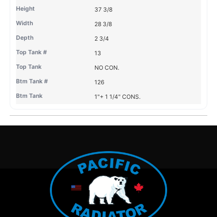
37 3/8
28 3/8
2 3/4
13
NO CON.
126
1"+ 1 1/4" CONS.