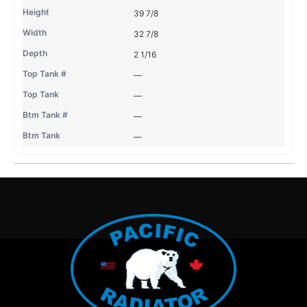
39 7/8
32 7/8
2 1/16
—
—
—
—