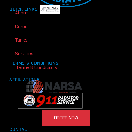
QUICK LINKS
About
Cores
Tanks
Services
TERMS & CONDITIONS
Terms & Conditions
AFFILIATIONS
ORDER NOW
CONTACT